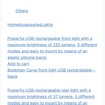
Others
Home
Accessories
Lights
Powerful USB-rechargeable front light with a
maximum brightness of 220 lumens, 5 different
modes and easy to mount by means of an
elastic silicone band.
Add to cart
Bookman Curve front light USB rechargeable –
black
Powerful USB-rechargeable rear light with a
maximum brightness of 37 lumens, 5 different
modes and easy to mount by means of an