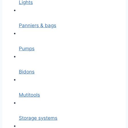
Lights
Panniers & bags
Pumps
Bidons
Mutitools
Storage systems