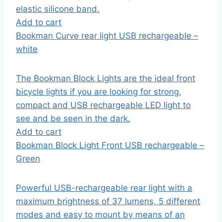
elastic silicone band.
Add to cart
Bookman Curve rear light USB rechargeable –
white
The Bookman Block Lights are the ideal front
bicycle lights if you are looking for strong,
compact and USB rechargeable LED light to
see and be seen in the dark.
Add to cart
Bookman Block Light Front USB rechargeable –
Green
Powerful USB-rechargeable rear light with a
maximum brightness of 37 lumens, 5 different
modes and easy to mount by means of an