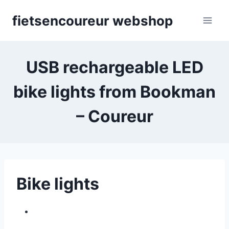
Skip
fietsencoureur webshop
to
content
USB rechargeable LED
bike lights from Bookman
– Coureur
Bike lights