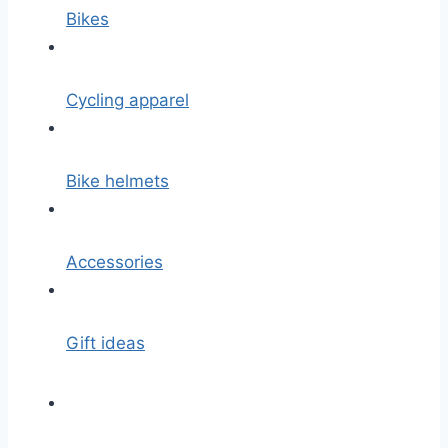
Bikes
Cycling apparel
Bike helmets
Accessories
Gift ideas