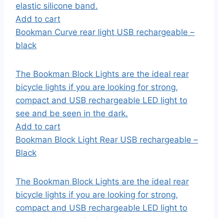
elastic silicone band.
Add to cart
Bookman Curve rear light USB rechargeable –
black
The Bookman Block Lights are the ideal rear
bicycle lights if you are looking for strong,
compact and USB rechargeable LED light to
see and be seen in the dark.
Add to cart
Bookman Block Light Rear USB rechargeable –
Black
The Bookman Block Lights are the ideal rear
bicycle lights if you are looking for strong,
compact and USB rechargeable LED light to