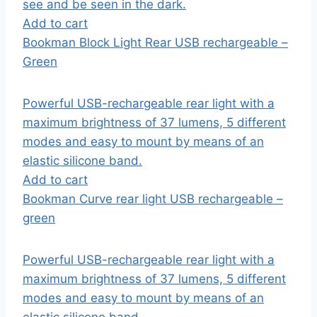
see and be seen in the dark.
Add to cart
Bookman Block Light Rear USB rechargeable –
Green
Powerful USB-rechargeable rear light with a
maximum brightness of 37 lumens, 5 different
modes and easy to mount by means of an
elastic silicone band.
Add to cart
Bookman Curve rear light USB rechargeable –
green
Powerful USB-rechargeable rear light with a
maximum brightness of 37 lumens, 5 different
modes and easy to mount by means of an