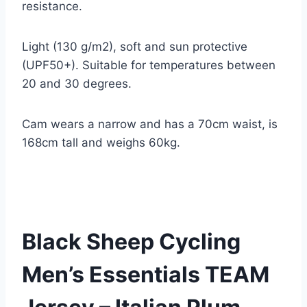
resistance.
Light (130 g/m2), soft and sun protective
(UPF50+). Suitable for temperatures between
20 and 30 degrees.
Cam wears a narrow and has a 70cm waist, is
168cm tall and weighs 60kg.
Black Sheep Cycling
Men’s Essentials TEAM