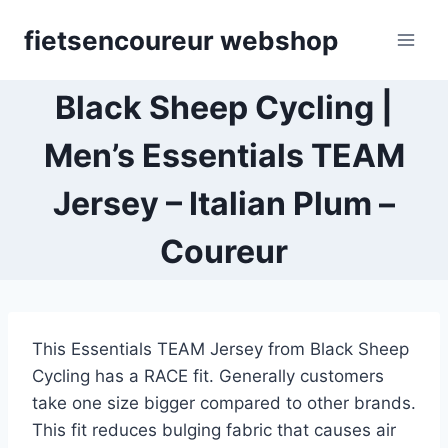
Skip
fietsencoureur webshop
to
content
Black Sheep Cycling |
Men’s Essentials TEAM
Jersey – Italian Plum –
Coureur
This Essentials TEAM Jersey from Black Sheep
Cycling has a RACE fit. Generally customers
take one size bigger compared to other brands.
This fit reduces bulging fabric that causes air