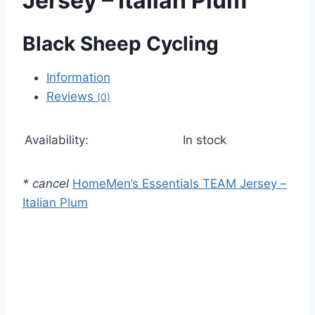
Jersey – Italian Plum
Black Sheep Cycling
Information
Reviews
(0)
Availability:
In stock
*
cancel
Home
Men’s Essentials TEAM Jersey –
Italian Plum