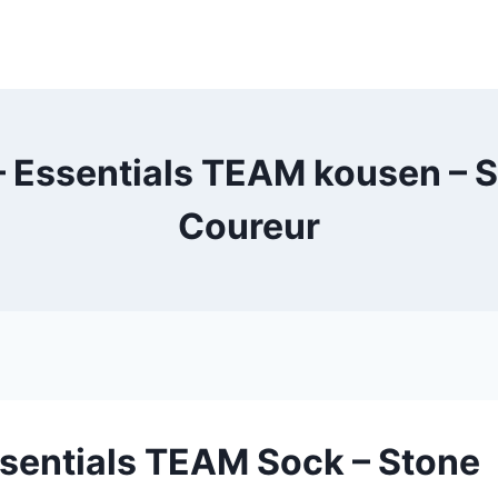
 Essentials TEAM kousen – S
Coureur
ssentials TEAM Sock – Stone