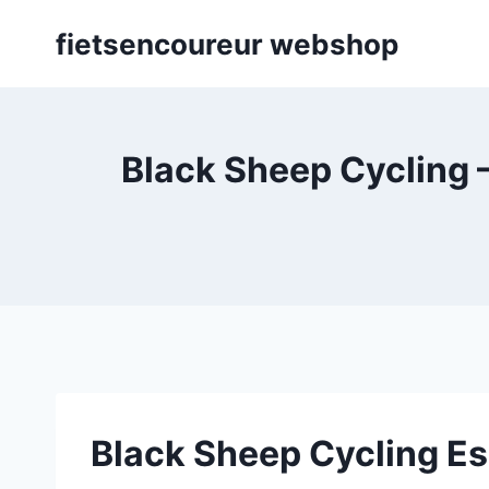
Skip
fietsencoureur webshop
to
content
Black Sheep Cycling –
Black Sheep Cycling E