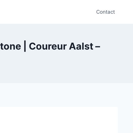
Contact
tone | Coureur Aalst –