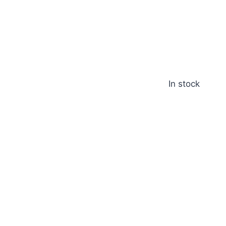
In stock