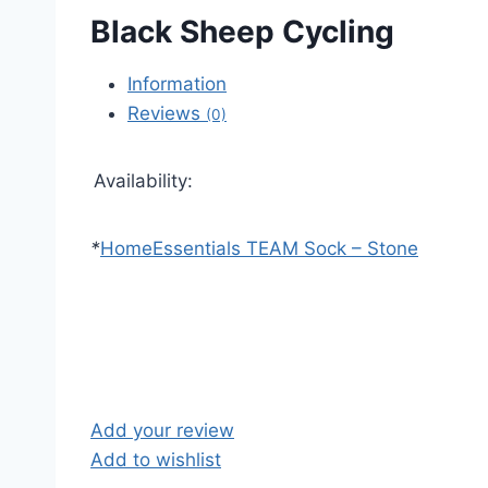
Black Sheep Cycling
Information
Reviews
(0)
Availability:
*
Home
Essentials TEAM Sock – Stone
Add your review
Add to wishlist