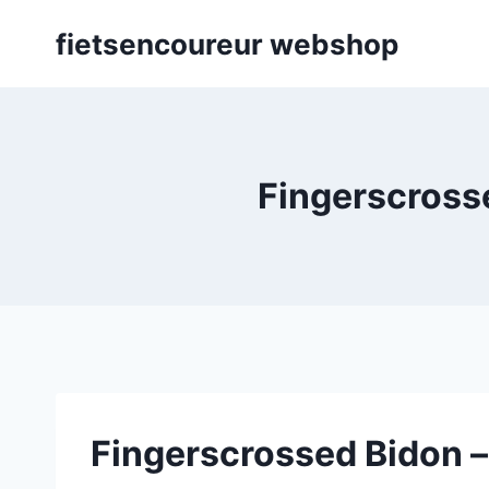
Skip
fietsencoureur webshop
to
content
Fingerscrosse
Fingerscrossed Bidon –