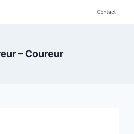
Contact
reur – Coureur