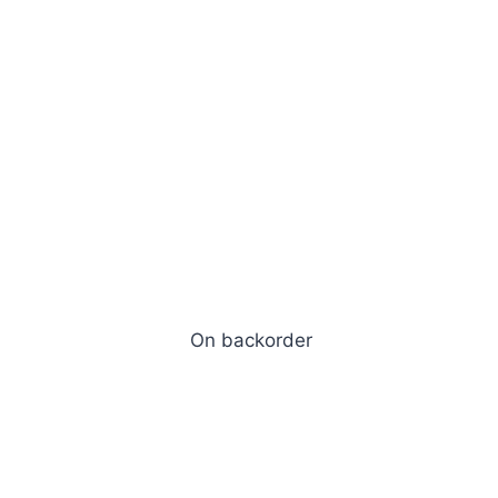
d
On backorder