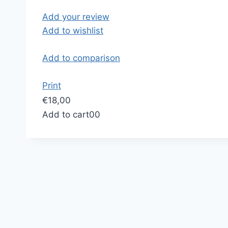
Add your review
Add to wishlist
Add to comparison
Print
€18,00
Add to cart
0
0