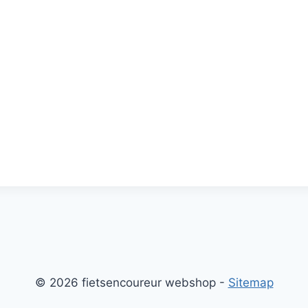
© 2026 fietsencoureur webshop -
Sitemap