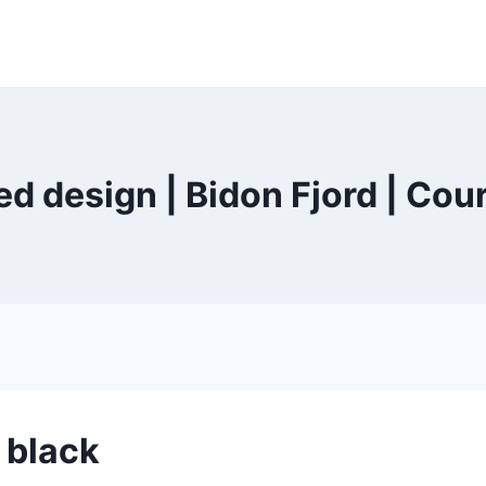
d design | Bidon Fjord | Cou
 black