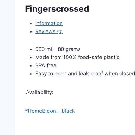
Fingerscrossed
Information
Reviews
(0)
650 ml – 80 grams
Made from 100% food-safe plastic
BPA free
Easy to open and leak proof when close
Availability:
*
Home
Bidon – black