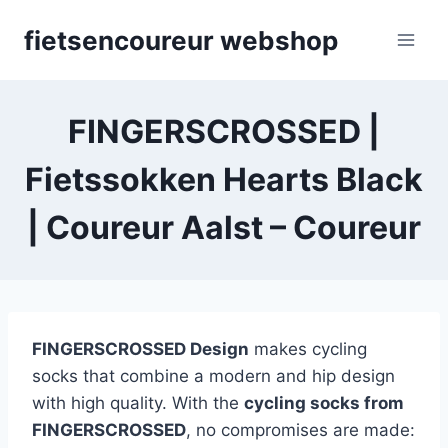
Skip
fietsencoureur webshop
to
content
FINGERSCROSSED |
Fietssokken Hearts Black
| Coureur Aalst – Coureur
FINGERSCROSSED Design
makes cycling
socks that combine a modern and hip design
with high quality. With the
cycling socks from
FINGERSCROSSED
, no compromises are made: