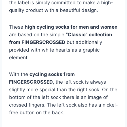
the label is simply committed to make a high-
quality product with a beautiful design.
These
high cycling socks for men and women
are based on the simple
“Classic” collection
from FINGERSCROSSED
but additionally
provided with white hearts as a graphic
element.
With the
cycling socks from
FINGERSCROSSED
, the left sock is always
slightly more special than the right sock. On the
bottom of the left sock there is an image of
crossed fingers. The left sock also has a nickel-
free button on the back.