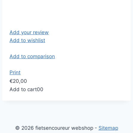
Add your review
Add to wishlist
Add to comparison
Print
€20,00
Add to cart
0
0
© 2026 fietsencoureur webshop -
Sitemap