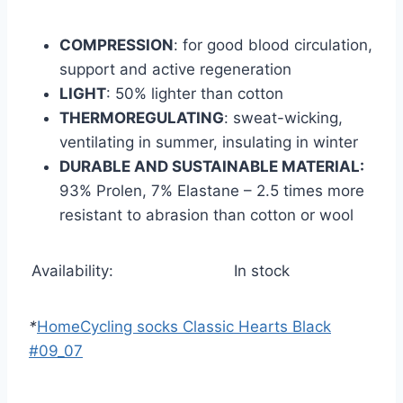
COMPRESSION
: for good blood circulation,
support and active regeneration
LIGHT
: 50% lighter than cotton
THERMOREGULATING
: sweat-wicking,
ventilating in summer, insulating in winter
DURABLE AND SUSTAINABLE MATERIAL:
93% Prolen, 7% Elastane – 2.5 times more
resistant to abrasion than cotton or wool
Availability:
In stock
*
Home
Cycling socks Classic Hearts Black
#09_07