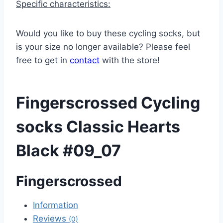
Specific characteristics:
Would you like to buy these cycling socks, but
is your size no longer available? Please feel
free to get in
contact
with the store!
Fingerscrossed Cycling
socks Classic Hearts
Black #09_07
Fingerscrossed
Information
Reviews
(0)