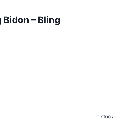
 Bidon – Bling
d
In stock