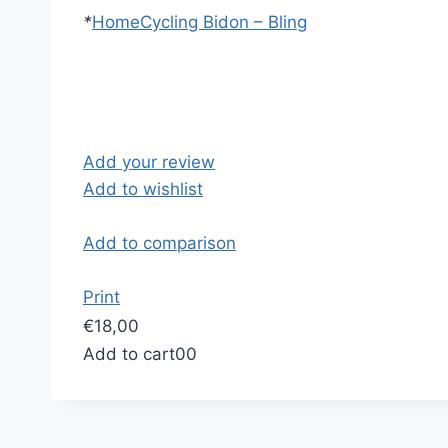
*
Home
Cycling Bidon – Bling
Add your review
Add to wishlist
Add to comparison
Print
€18,00
Add to cart
0
0