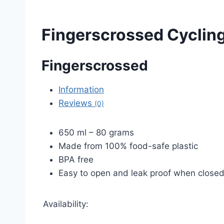
Fingerscrossed Cycling
Fingerscrossed
Information
Reviews
(0)
650 ml – 80 grams
Made from 100% food-safe plastic
BPA free
Easy to open and leak proof when close
Availability: