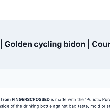
olden cycling bidon | Cour
don from FINGERSCROSSED
is made with the “Puristic Pure
inside of the drinking bottle against bad taste, mold or s