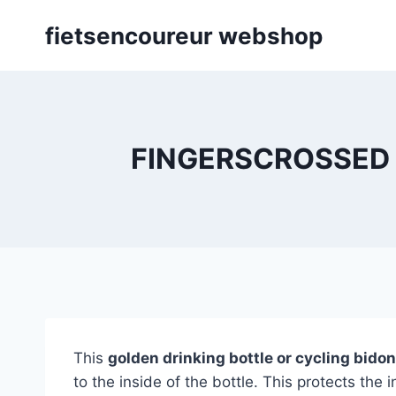
Skip
fietsencoureur webshop
to
content
FINGERSCROSSED | G
This
golden drinking bottle or cycling bi
to the inside of the bottle. This protects the 