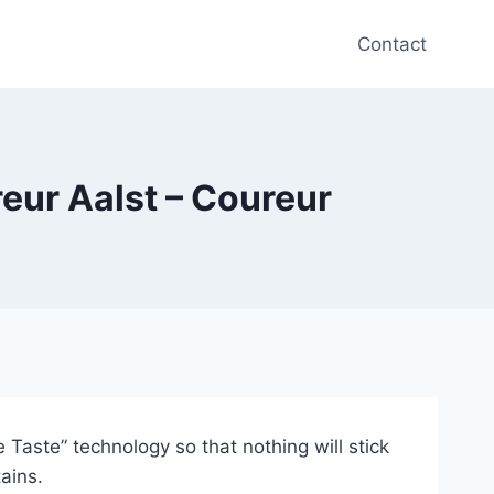
Contact
eur Aalst – Coureur
 Taste” technology so that nothing will stick
tains.