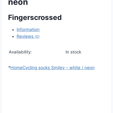
neon
Fingerscrossed
Information
Reviews
(0)
Availability:
In stock
*
Home
Cycling socks Smiley – white / neon