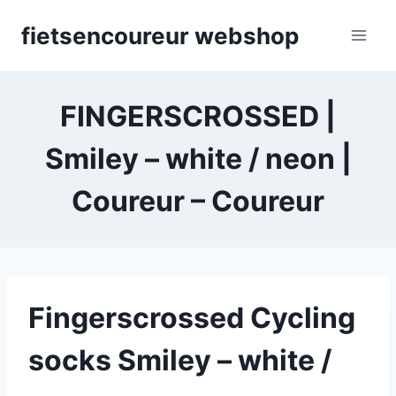
Skip
fietsencoureur webshop
to
content
FINGERSCROSSED |
Smiley – white / neon |
Coureur – Coureur
Fingerscrossed Cycling
socks Smiley – white /