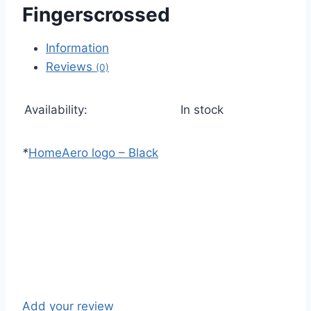
Fingerscrossed
Information
Reviews
(0)
Availability:
In stock
*
Home
Aero logo – Black
Add your review