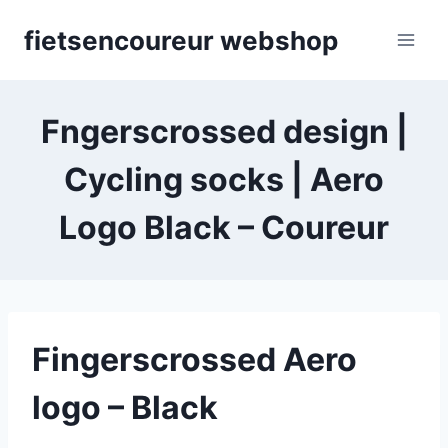
Skip
fietsencoureur webshop
to
content
Fngerscrossed design |
Cycling socks | Aero
Logo Black – Coureur
Fingerscrossed Aero
logo – Black