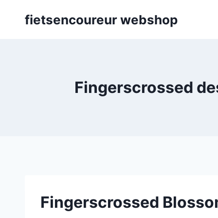
Skip
fietsencoureur webshop
to
content
Fingerscrossed des
Fingerscrossed Blosso