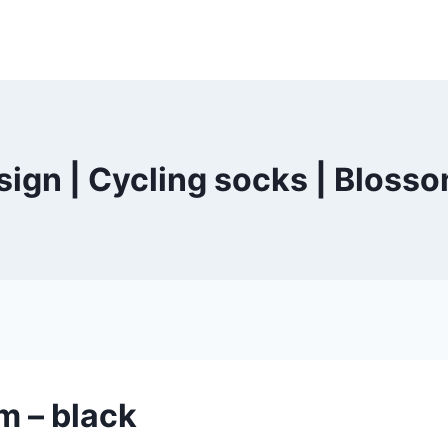
ign | Cycling socks | Blosso
m – black