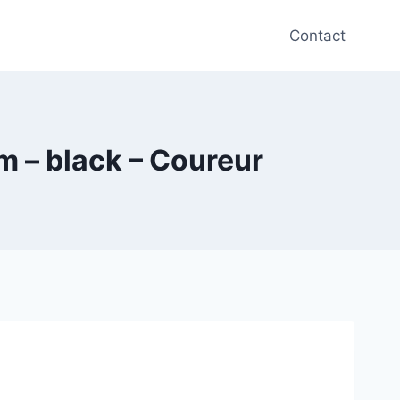
Contact
m – black – Coureur