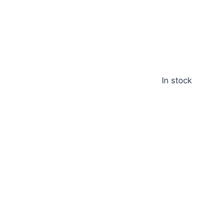
In stock