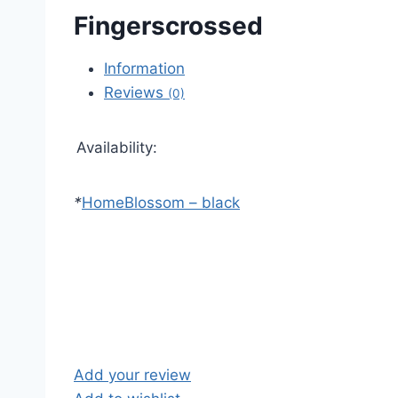
Fingerscrossed
Information
Reviews
(0)
Availability:
*
Home
Blossom – black
Add your review