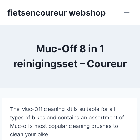
Skip
fietsencoureur webshop
to
content
Muc-Off 8 in 1
reinigingsset – Coureur
The Muc-Off cleaning kit is suitable for all
types of bikes and contains an assortment of
Muc-offs most popular cleaning brushes to
clean your bike.