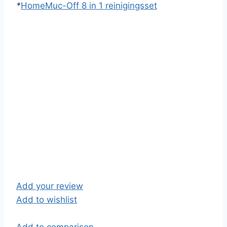
*
Home
Muc-Off 8 in 1 reinigingsset
Add your review
Add to wishlist