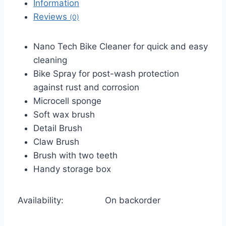
Information
Reviews
(0)
Nano Tech Bike Cleaner for quick and easy
cleaning
Bike Spray for post-wash protection
against rust and corrosion
Microcell sponge
Soft wax brush
Detail Brush
Claw Brush
Brush with two teeth
Handy storage box
Availability:
On backorder