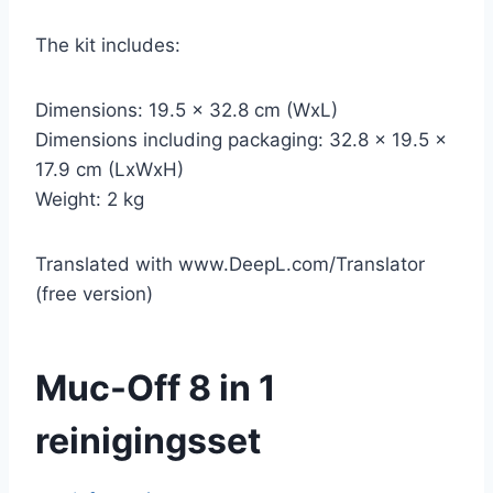
The kit includes:
Dimensions: 19.5 x 32.8 cm (WxL)
Dimensions including packaging: 32.8 x 19.5 x
17.9 cm (LxWxH)
Weight: 2 kg
Translated with www.DeepL.com/Translator
(free version)
Muc-Off 8 in 1
reinigingsset