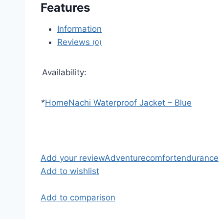
Features
Information
Reviews
(0)
Availability:
*
Home
Nachi Waterproof Jacket – Blue
Add your review
Adventure
comfort
endurance
Add to wishlist
Add to comparison