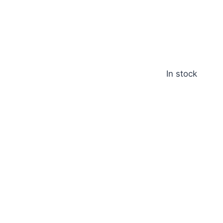
In stock