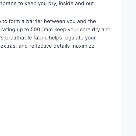
mbrane to keep you dry, inside and out.
e to form a barrier between you and the
t rating up to 5000mm keep your core dry and
l’s breathable fabric helps regulate your
extras, and reflective details maximize