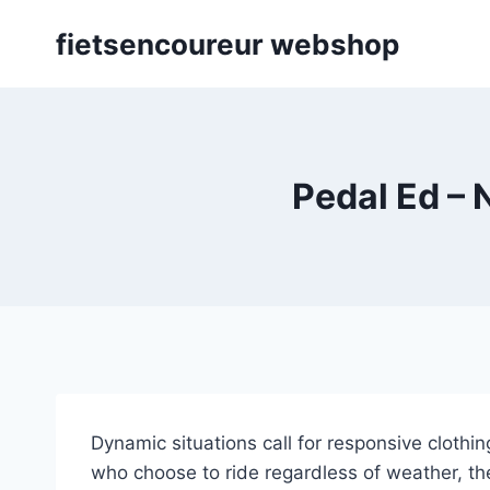
Skip
fietsencoureur webshop
to
content
Pedal Ed – 
Dynamic situations call for responsive cloth
who choose to ride regardless of weather, th