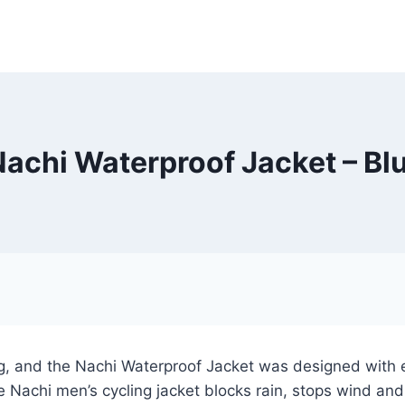
Nachi Waterproof Jacket – Bl
ing, and the Nachi Waterproof Jacket was designed with 
e Nachi men’s cycling jacket blocks rain, stops wind an