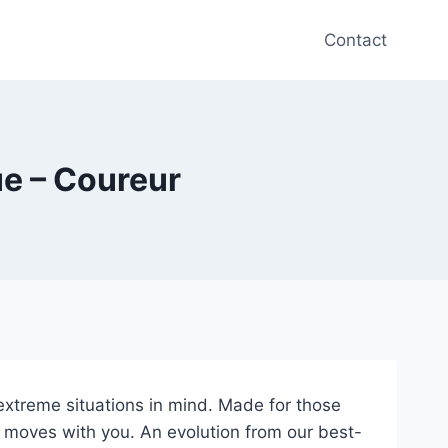
Contact
ue – Coureur
extreme situations in mind. Made for those
d moves with you. An evolution from our best-