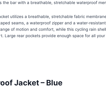
es the bar with a breathable, stretchable waterproof me
jacket utilizes a breathable, stretchable fabric membran
y taped seams, a waterproof zipper and a water-resistan
range of motion and comfort, while this cycling rain shel
t. Large rear pockets provide enough space for all your 
oof Jacket – Blue