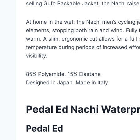
selling Gufo Packable Jacket, the Nachi rais
At home in the wet, the Nachi men’s cycling 
elements, stopping both rain and wind. Full
warm. A slim, ergonomic cut allows for a full 
temperature during periods of increased effor
visibility.
85% Polyamide, 15% Elastane
Designed in Japan. Made in Italy.
Pedal Ed Nachi Waterpr
Pedal Ed