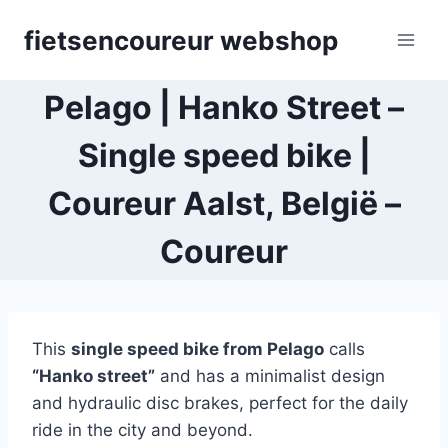
Skip
fietsencoureur webshop
to
content
Pelago | Hanko Street –
Single speed bike |
Coureur Aalst, België –
Coureur
This
single speed bike
from Pelago
calls
“Hanko street”
and has a minimalist design
and hydraulic disc brakes, perfect for the daily
ride in the city and beyond.