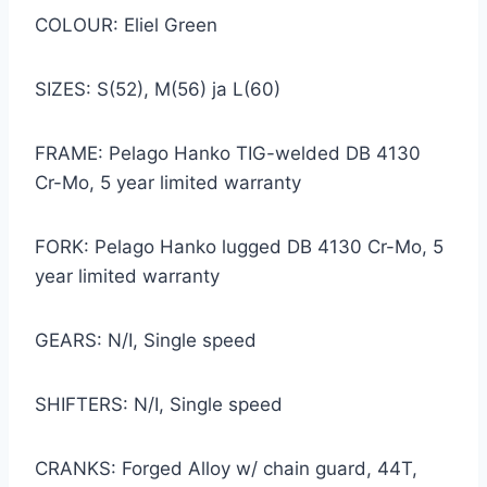
COLOUR: Eliel Green
SIZES: S(52), M(56) ja L(60)
FRAME: Pelago Hanko TIG-welded DB 4130
Cr-Mo, 5 year limited warranty
FORK: Pelago Hanko lugged DB 4130 Cr-Mo, 5
year limited warranty
GEARS: N/I, Single speed
SHIFTERS: N/I, Single speed
CRANKS: Forged Alloy w/ chain guard, 44T,