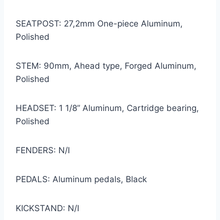
SEATPOST: 27,2mm One-piece Aluminum,
Polished
STEM: 90mm, Ahead type, Forged Aluminum,
Polished
HEADSET: 1 1/8” Aluminum, Cartridge bearing,
Polished
FENDERS: N/I
PEDALS: Aluminum pedals, Black
KICKSTAND: N/I