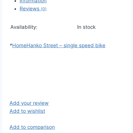
Information
Reviews
(0)
Availability:
In stock
*
Home
Hanko Street – single speed bike
Add your review
Add to wishlist
Add to comparison