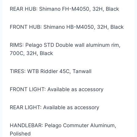
REAR HUB: Shimano FH-M4050, 32H, Black
FRONT HUB: Shimano HB-M4050, 32H, Black
RIMS: Pelago STD Double wall aluminum rim,
700C, 32H, Black
TIRES: WTB Riddler 45C, Tanwall
FRONT LIGHT: Available as accessory
REAR LIGHT: Available as accessory
HANDLEBAR: Pelago Commuter Aluminum,
Polished