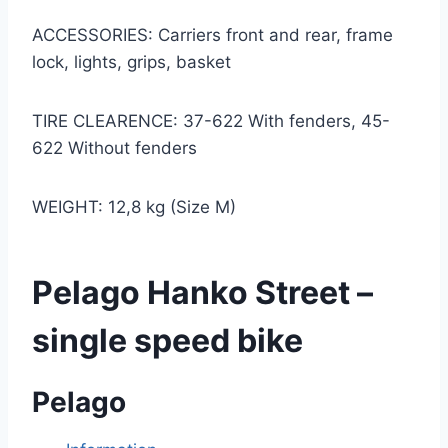
ACCESSORIES: Carriers front and rear, frame
lock, lights, grips, basket
TIRE CLEARENCE: 37-622 With fenders, 45-
622 Without fenders
WEIGHT: 12,8 kg (Size M)
Pelago Hanko Street –
single speed bike
Pelago