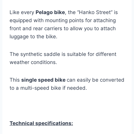
Like every
Pelago
bike
, the “Hanko Street” is
equipped with mounting points for attaching
front and rear carriers to allow you to attach
luggage to the bike.
The synthetic saddle is suitable for different
weather conditions.
This
single speed bike
can easily be converted
to a multi-speed bike if needed.
Technical specifications: