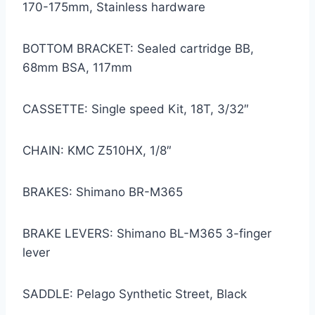
170-175mm, Stainless hardware
BOTTOM BRACKET: Sealed cartridge BB,
68mm BSA, 117mm
CASSETTE: Single speed Kit, 18T, 3/32″
CHAIN: KMC Z510HX, 1/8″
BRAKES: Shimano BR-M365
BRAKE LEVERS: Shimano BL-M365 3-finger
lever
SADDLE: Pelago Synthetic Street, Black