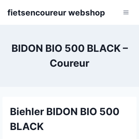
Skip
fietsencoureur webshop
to
content
BIDON BIO 500 BLACK –
Coureur
Biehler BIDON BIO 500
BLACK