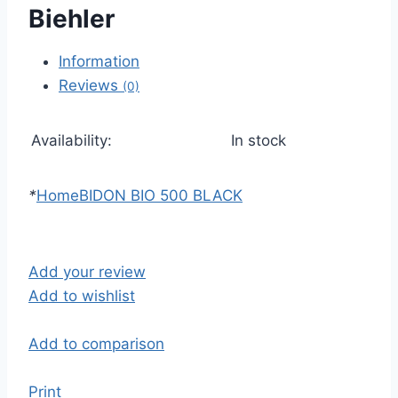
Biehler
Information
Reviews
(0)
Availability:
In stock
*
Home
BIDON BIO 500 BLACK
Add your review
Add to wishlist
Add to comparison
Print