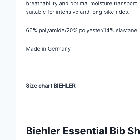
breathability and optimal moisture transport.
suitable for intensive and long bike rides.
66% polyamide/20% polyester/14% elastane
Made in Germany
Size chart BIEHLER
Biehler Essential Bib S