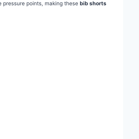
ve pressure points, making these
bib shorts