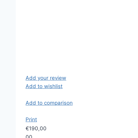
Add your review
Add to wishlist
Add to comparison
Print
€190,00
0
0