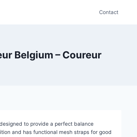
Contact
reur Belgium – Coureur
designed to provide a perfect balance
ition and has functional mesh straps for good