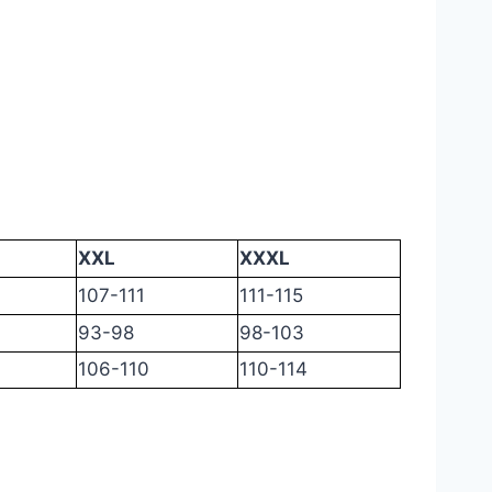
XXL
XXXL
107-111
111-115
93-98
98-103
106-110
110-114