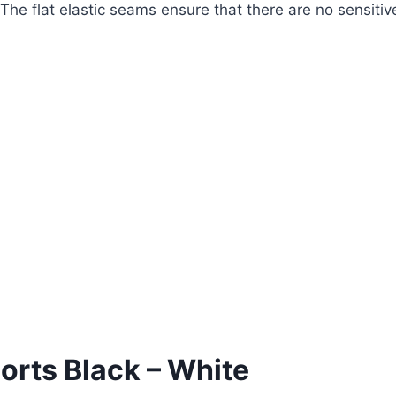
 The flat elastic seams ensure that there are no sensiti
horts Black – White