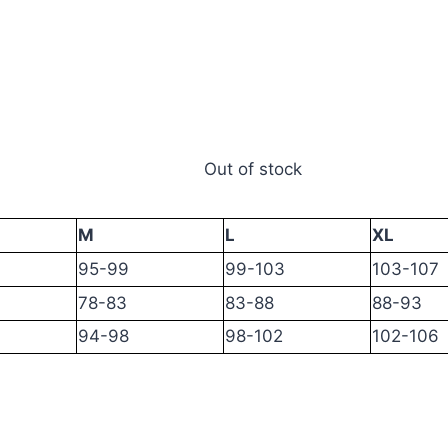
Out of stock
M
L
XL
95-99
99-103
103-107
78-83
83-88
88-93
94-98
98-102
102-106