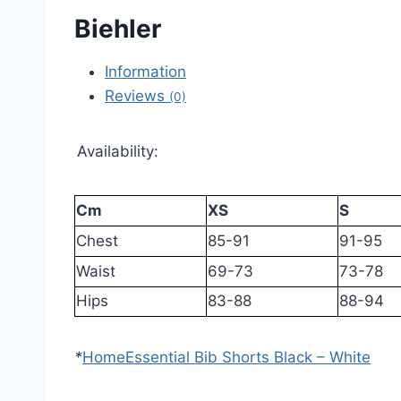
Biehler
Information
Reviews
(0)
Availability:
Cm
XS
S
Chest
85-91
91-95
Waist
69-73
73-78
Hips
83-88
88-94
*
Home
Essential Bib Shorts Black – White