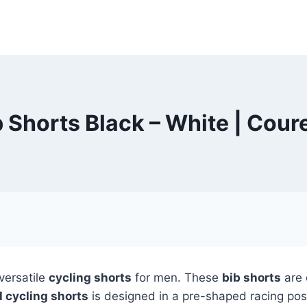
ib Shorts Black – White | Cou
versatile
cycling shorts
for men. These
bib shorts
are 
l cycling shorts
is designed in a pre-shaped racing pos