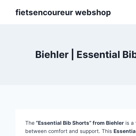
Skip
fietsencoureur webshop
to
content
Biehler | Essential B
The
“Essential Bib Shorts” from Biehler
is a 
between comfort and support. This
Essentia