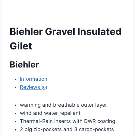
Biehler Gravel Insulated
Gilet
Biehler
Information
Reviews
(0)
warming and breathable outer layer
wind and water repellent
Thermal-Rain inserts with DWR coating
2 big zip-pockets and 3 cargo-pockets