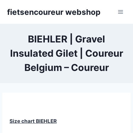
Skip
fietsencoureur webshop
to
content
BIEHLER | Gravel
Insulated Gilet | Coureur
Belgium – Coureur
Size chart BIEHLER