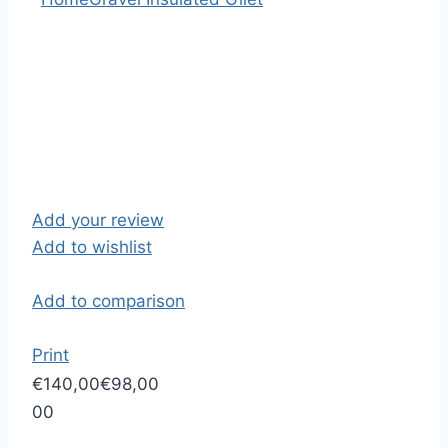
Add your review
Add to wishlist
Add to comparison
Print
€140,00
€98,00
0
0