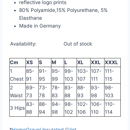
reflective logo prints
80% Polyamide,15% Polyurethane, 5%
Elasthane
Made in Germany
Availability:
Out of stock
Cm
XS
S
M
L
XL
XXL
XXXL
1
85-
91-
95-
99-
103-
107-
111-
Chest
91
95
99
103
107
111
115
2
69-
73-
78-
83-
88-
93-
98-
Waist
73
78
83
88
93
98
103
83-
88-
94-
98-
102-
106-
110-
3 Hips
88
94
98
102
106
110
114
*
Home
Gravel Insulated Gilet