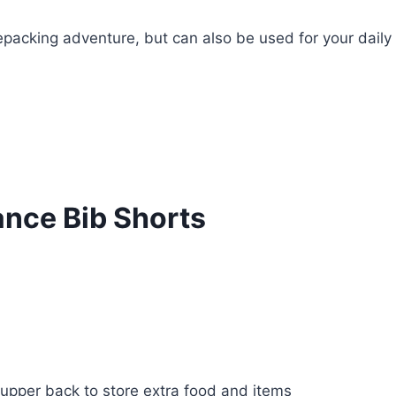
kepacking adventure, but can also be used for your daily
ance Bib Shorts
upper back to store extra food and items