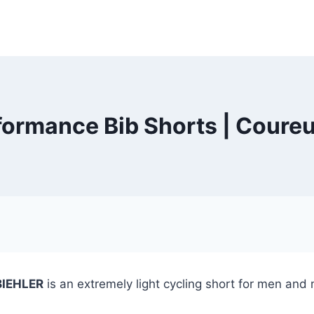
rformance Bib Shorts | Coure
BIEHLER
is an extremely light cycling short for men and 