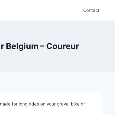
Contact
ur Belgium – Coureur
made for long rides on your gravel bike or