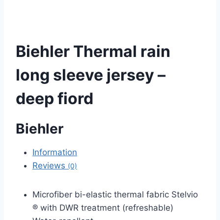
Biehler Thermal rain
long sleeve jersey –
deep fiord
Biehler
Information
Reviews
(0)
Microfiber bi-elastic thermal fabric Stelvio
® with DWR treatment (refreshable)