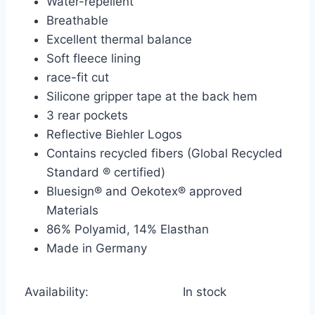
Water-repellent
Breathable
Excellent thermal balance
Soft fleece lining
race-fit cut
Silicone gripper tape at the back hem
3 rear pockets
Reflective Biehler Logos
Contains recycled fibers (Global Recycled
Standard ® certified)
Bluesign® and Oekotex® approved
Materials
86% Polyamid, 14% Elasthan
Made in Germany
Availability:
In stock