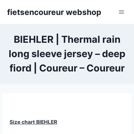
Skip
fietsencoureur webshop
to
content
BIEHLER | Thermal rain
long sleeve jersey – deep
fiord | Coureur – Coureur
Size chart BIEHLER