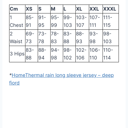
Cm
XS
S
M
L
XL
XXL
XXXL
1
85-
91-
95-
99-
103-
107-
111-
Chest
91
95
99
103
107
111
115
2
69-
73-
78-
83-
88-
93-
98-
Waist
73
78
83
88
93
98
103
83-
88-
94-
98-
102-
106-
110-
3 Hips
88
94
98
102
106
110
114
*
Home
Thermal rain long sleeve jersey – deep
fiord