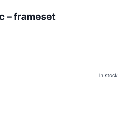
c – frameset
In stock