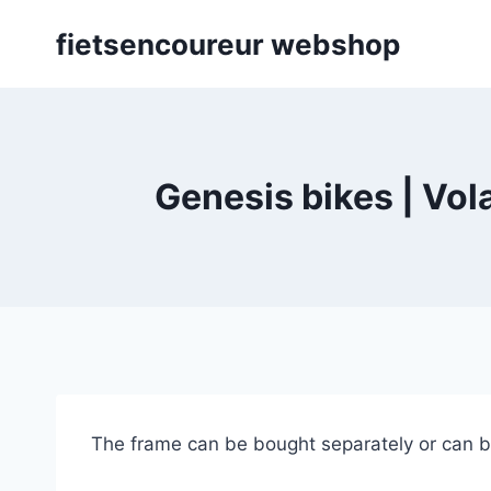
Skip
fietsencoureur webshop
to
content
Genesis bikes | Vol
The frame can be bought separately or can b