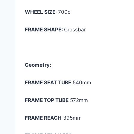
WHEEL SIZE:
700c
FRAME SHAPE:
Crossbar
Geometry:
FRAME SEAT TUBE
540mm
FRAME TOP TUBE
572mm
FRAME REACH
395mm