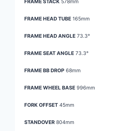
FRAME STACK
578mm
FRAME HEAD TUBE
165mm
FRAME HEAD ANGLE
73.3°
FRAME SEAT ANGLE
73.3°
FRAME BB DROP
68mm
FRAME WHEEL BASE
996mm
FORK OFFSET
45mm
STANDOVER
804mm