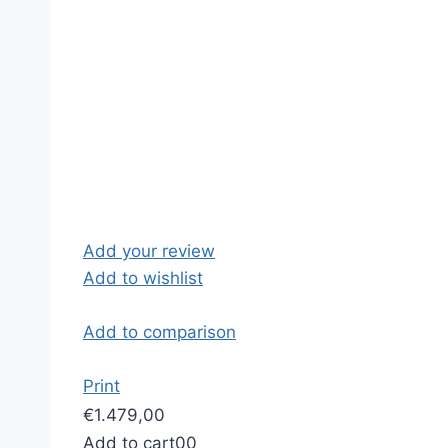
Add your review
Add to wishlist
Add to comparison
Print
€1.479,00
Add to cart
0
0