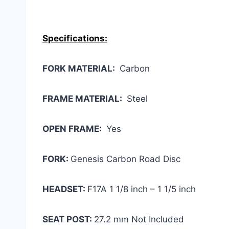
Specifications:
FORK MATERIAL:
Carbon
FRAME MATERIAL:
Steel
OPEN FRAME:
Yes
FORK:
Genesis Carbon Road Disc
HEADSET:
F17A 1 1/8 inch – 1 1/5 inch
SEAT POST:
27.2 mm Not Included