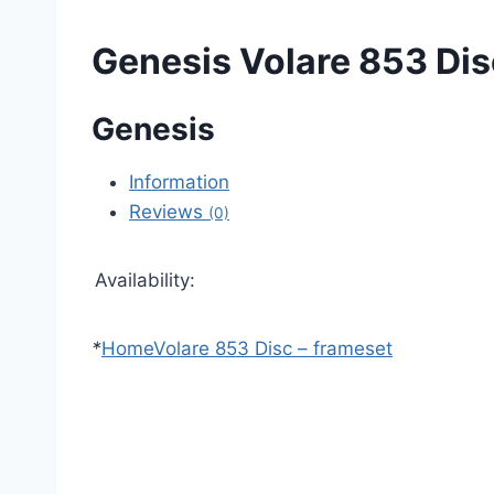
Genesis Volare 853 Dis
Genesis
Information
Reviews
(0)
Availability:
*
Home
Volare 853 Disc – frameset