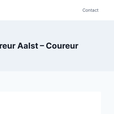
Contact
reur Aalst – Coureur