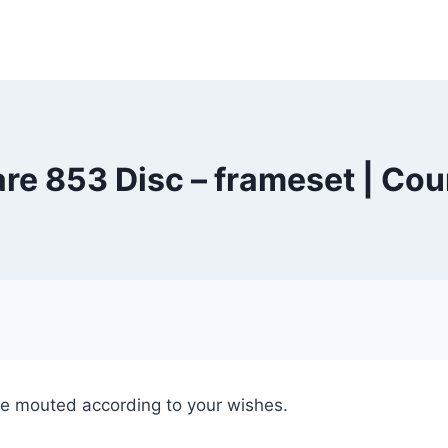
are 853 Disc – frameset | Cou
e mouted according to your wishes.