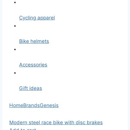
Cycling apparel
Bike helmets
Accessories
Gift ideas
Home
Brands
Genesis
Modern steel race bike with disc brakes