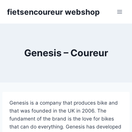
Skip
fietsencoureur webshop
to
content
Genesis – Coureur
Genesis is a company that produces bike and
that was founded in the UK in 2006. The
fundament of the brand is the love for bikes
that can do everything. Genesis has developed