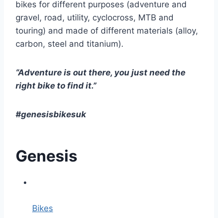
bikes for different purposes (adventure and
gravel, road, utility, cyclocross, MTB and
touring) and made of different materials (alloy,
carbon, steel and titanium).
“Adventure is out there, you just need the
right bike to find it.”
#genesisbikesuk
Genesis
Bikes