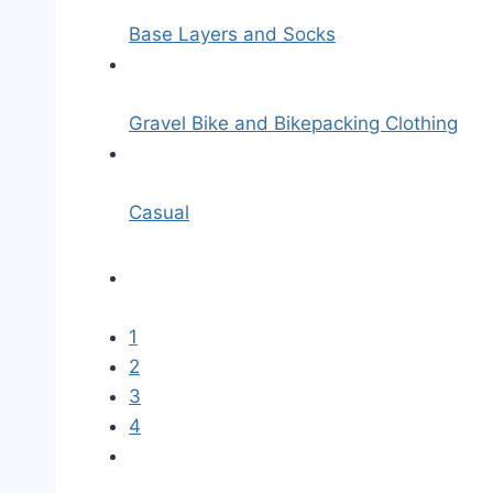
Base Layers and Socks
Gravel Bike and Bikepacking Clothing
Casual
1
2
3
4