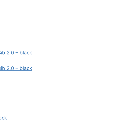
ib 2.0 – black
ib 2.0 – black
ack