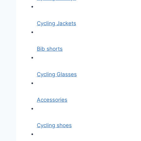
Cycling Jackets
Bib shorts
Cycling Glasses
Accessories
Cycling shoes