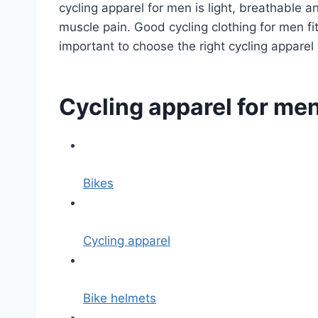
cycling apparel for men is light, breathable 
muscle pain. Good cycling clothing for men fi
important to choose the right cycling apparel 
Cycling apparel for me
Bikes
Cycling apparel
Bike helmets