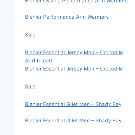
Biehler Cycling Performance Arm Warmers
Biehler Performance Arm Warmers
Sale
Biehler Essential Jersey Men – Crocodile
Add to cart
Biehler Essential Jersey Men – Crocodile
Sale
Biehler Essential Gilet Men – Shady Bay
Biehler Essential Gilet Men – Shady Bay