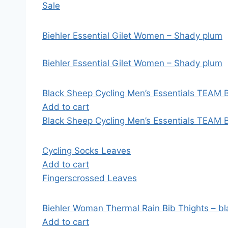
Sale
Biehler Essential Gilet Women – Shady plum
Biehler Essential Gilet Women – Shady plum
Black Sheep Cycling Men’s Essentials TEAM B
Add to cart
Black Sheep Cycling Men’s Essentials TEAM B
Cycling Socks Leaves
Add to cart
Fingerscrossed Leaves
Biehler Woman Thermal Rain Bib Thights – bl
Add to cart