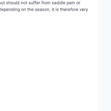
but should not suffer from saddle pain or
Depending on the season, it is therefore very