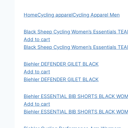
Home
Cycling apparel
Cycling Apparel Men
Black Sheep Cycling Women’s Essentials TEA
Add to cart
Black Sheep Cycling Women’s Essentials TEA
Biehler DEFENDER GILET BLACK
Add to cart
Biehler DEFENDER GILET BLACK
Biehler ESSENTIAL BIB SHORTS BLACK WO
Add to cart
Biehler ESSENTIAL BIB SHORTS BLACK WO