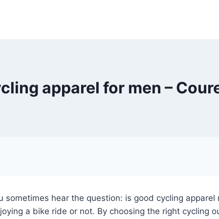
cling apparel for men – Cour
 sometimes hear the question: is good cycling apparel r
ying a bike ride or not. By choosing the right cycling 