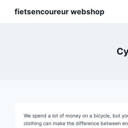
Skip
fietsencoureur webshop
to
content
Cy
We spend a lot of money on a bicycle, but you
clothing can make the difference between enjo