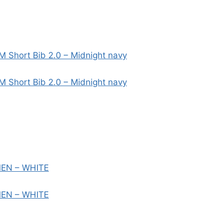
M Short Bib 2.0 – Midnight navy
M Short Bib 2.0 – Midnight navy
MEN – WHITE
MEN – WHITE