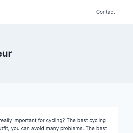
Contact
eur
eally important for cycling? The best cycling
outfit, you can avoid many problems. The best