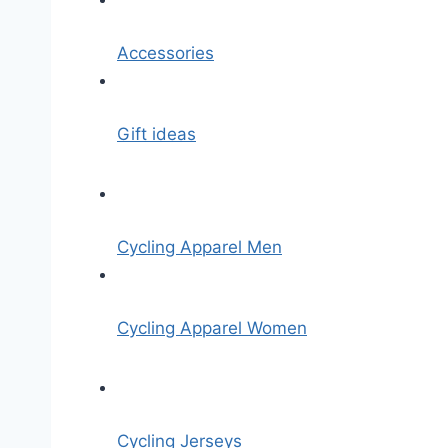
Accessories
Gift ideas
Cycling Apparel Men
Cycling Apparel Women
Cycling Jerseys