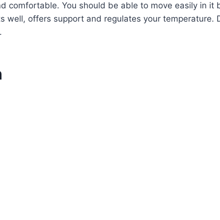
and comfortable. You should be able to move easily in it 
ts well, offers support and regulates your temperature. 
.
n