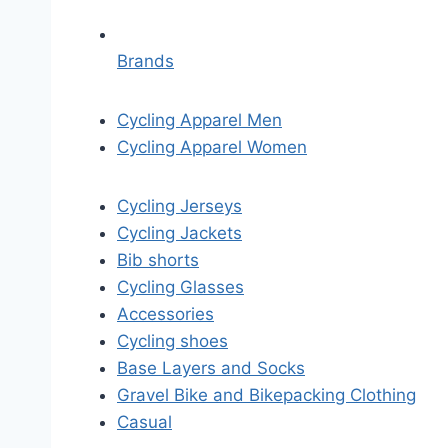
Brands
Cycling Apparel Men
Cycling Apparel Women
Cycling Jerseys
Cycling Jackets
Bib shorts
Cycling Glasses
Accessories
Cycling shoes
Base Layers and Socks
Gravel Bike and Bikepacking Clothing
Casual