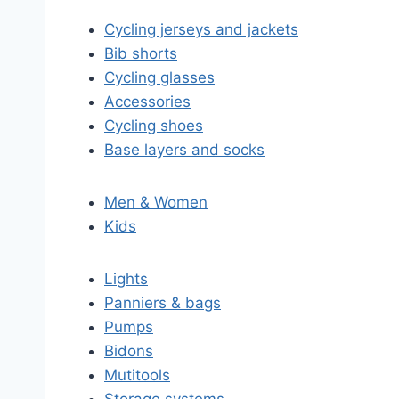
Cycling jerseys and jackets
Bib shorts
Cycling glasses
Accessories
Cycling shoes
Base layers and socks
Men & Women
Kids
Lights
Panniers & bags
Pumps
Bidons
Mutitools