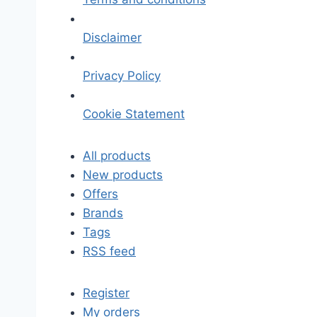
Disclaimer
Privacy Policy
Cookie Statement
All products
New products
Offers
Brands
Tags
RSS feed
Register
My orders