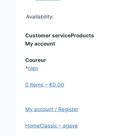
Availability:
Customer service
Products
My account
Coureur
*
nl
en
0 Items – €0,00
My account / Register
Home
Classic – agave