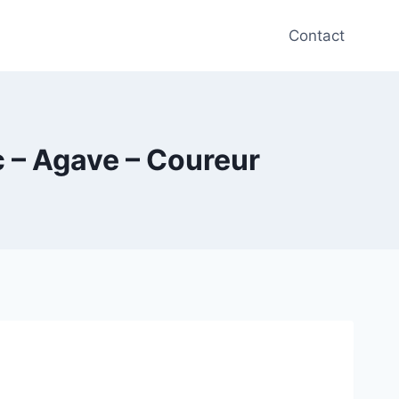
Contact
c – Agave – Coureur