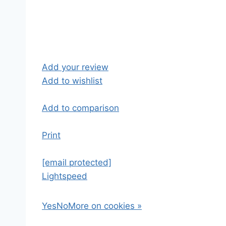
Add your review
Add to wishlist
Add to comparison
Print
[email protected]
Lightspeed
Yes
No
More on cookies »