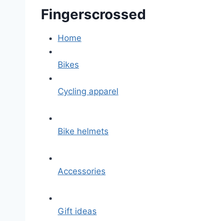
Fingerscrossed
Home
Bikes
Cycling apparel
Bike helmets
Accessories
Gift ideas