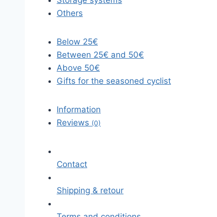
Storage systems
Others
Below 25€
Between 25€ and 50€
Above 50€
Gifts for the seasoned cyclist
Information
Reviews
(0)
Contact
Shipping & retour
Terms and conditions