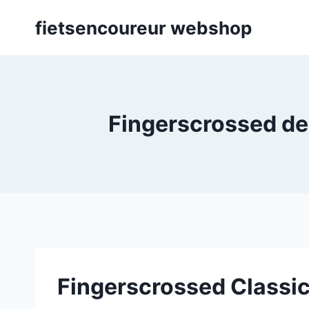
Skip
fietsencoureur webshop
to
content
Fingerscrossed des
Fingerscrossed Classic