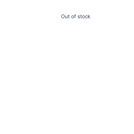
Out of stock