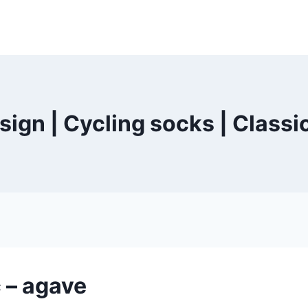
ign | Cycling socks | Classi
 – agave