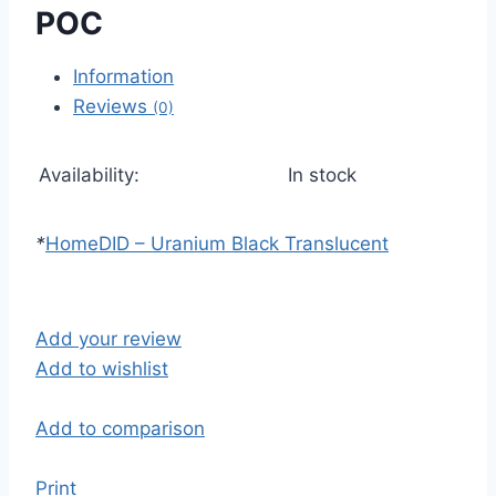
POC
Information
Reviews
(0)
Availability:
In stock
*
Home
DID – Uranium Black Translucent
Add your review
Add to wishlist
Add to comparison
Print