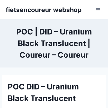
Skip
fietsencoureur webshop
to
content
POC | DID – Uranium
Black Translucent |
Coureur – Coureur
POC DID – Uranium
Black Translucent