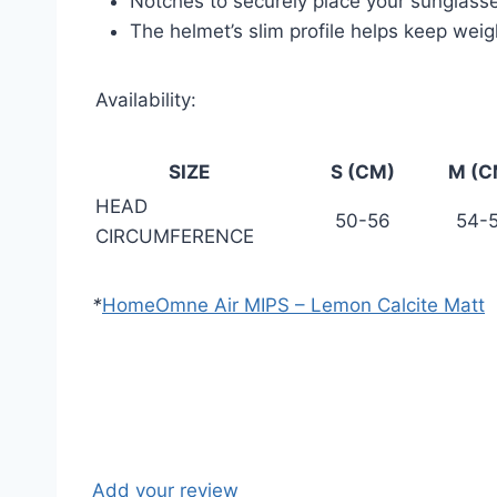
Notches to securely place your sunglass
The helmet’s slim profile helps keep wei
Availability:
SIZE
S (CM)
M (C
HEAD
50-56
54-
CIRCUMFERENCE
*
Home
Omne Air MIPS – Lemon Calcite Matt
Add your review