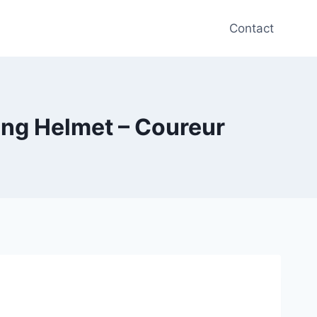
Contact
ing Helmet – Coureur