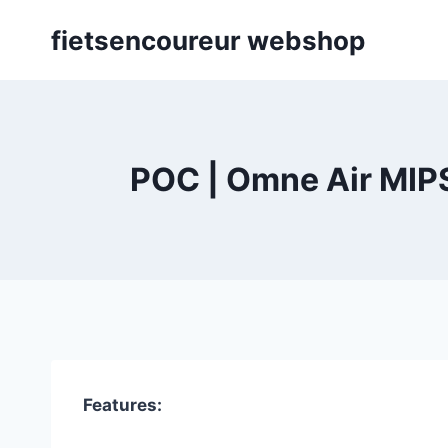
Skip
fietsencoureur webshop
to
content
POC | Omne Air MIPS
Features: