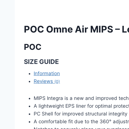
POC Omne Air MIPS – L
POC
SIZE GUIDE
Information
Reviews
(0)
MIPS Integra is a new and improved techn
A lightweight EPS liner for optimal protec
PC Shell for improved structural integrity
A comfortable fit due to the 360° adjus