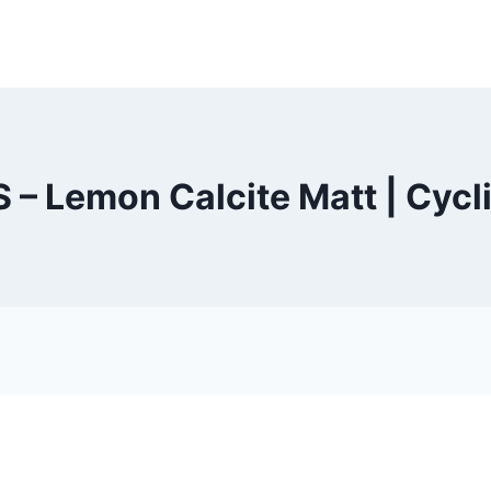
 – Lemon Calcite Matt | Cycl