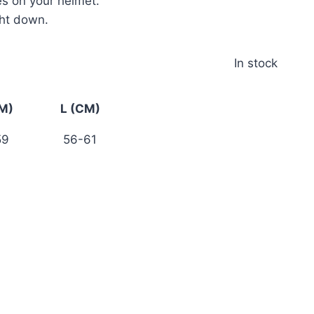
es on your helmet.
ght down.
In stock
M)
L (CM)
59
56-61