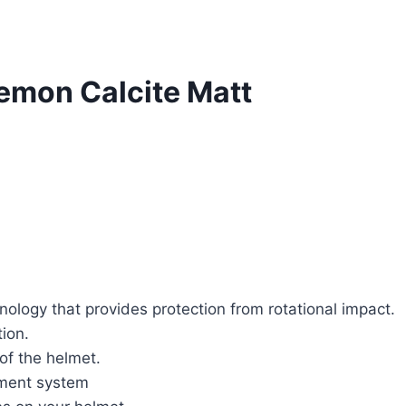
emon Calcite Matt
ology that provides protection from rotational impact.
tion.
 of the helmet.
tment system