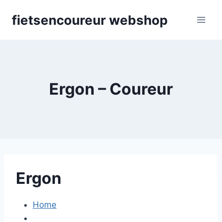
Skip
fietsencoureur webshop
to
content
Ergon – Coureur
Ergon
Home