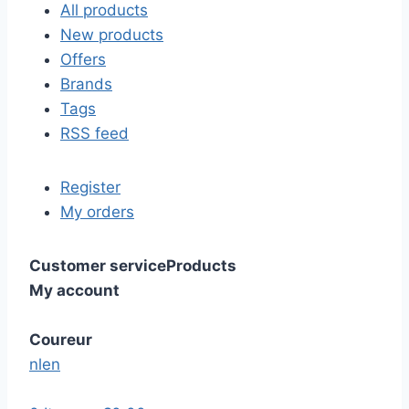
All products
New products
Offers
Brands
Tags
RSS feed
Register
My orders
Customer service
Products
My account
Coureur
nl
en