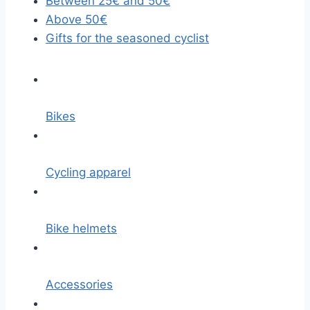
Between 25€ and 50€
Above 50€
Gifts for the seasoned cyclist
Bikes
Cycling apparel
Bike helmets
Accessories