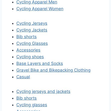
Cycling Apparel Men
Cycling Apparel Women
Cycling Jerseys
Cycling Jackets
Bib shorts
Cycling Glasses
Accessories
Cycling shoes
Base Layers and Socks
Gravel Bike and Bikepacking Clothing
Casual
Cycling jerseys and jackets
Bib shorts
Cycling glasses