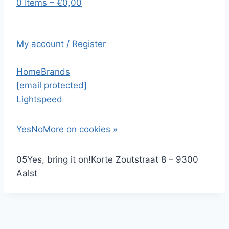
0 Items – €0,00
My account / Register
Home
Brands
[email protected]
Lightspeed
Yes
No
More on cookies »
0
5
Yes, bring it on!
Korte Zoutstraat 8 – 9300
Aalst