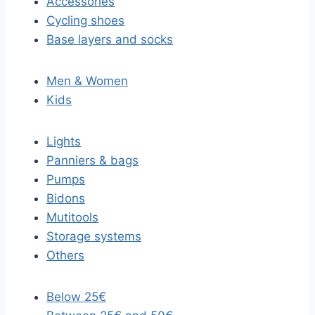
Accessories
Cycling shoes
Base layers and socks
Men & Women
Kids
Lights
Panniers & bags
Pumps
Bidons
Mutitools
Storage systems
Others
Below 25€