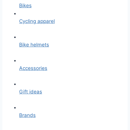
Bikes
Cycling apparel
Bike helmets
Accessories
Gift ideas
Brands