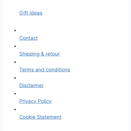
Gift ideas
Contact
Shipping & retour
Terms and conditions
Disclaimer
Privacy Policy
Cookie Statement