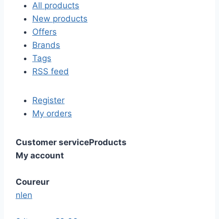
All products
New products
Offers
Brands
Tags
RSS feed
Register
My orders
Customer service
Products
My account
Coureur
nl
en