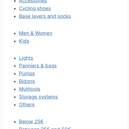
Accessories
Cycling shoes
Base layers and socks
Men & Women
Kids
Lights
Panniers & bags
Pumps
Bidons
Mutitools
Storage systems
Others
Below 25€