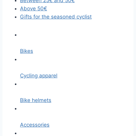
Between 25€ and 50€
Above 50€
Gifts for the seasoned cyclist
Bikes
Cycling apparel
Bike helmets
Accessories