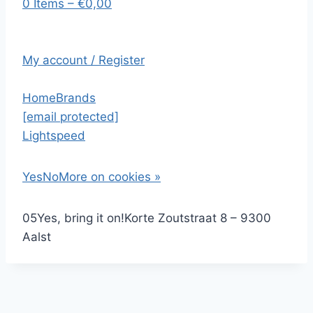
0 Items – €0,00
My account / Register
Home
Brands
[email protected]
Lightspeed
Yes
No
More on cookies »
0
5
Yes, bring it on!
Korte Zoutstraat 8 – 9300
Aalst