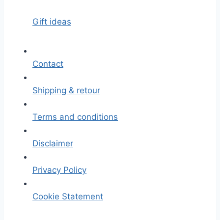
Gift ideas
Contact
Shipping & retour
Terms and conditions
Disclaimer
Privacy Policy
Cookie Statement