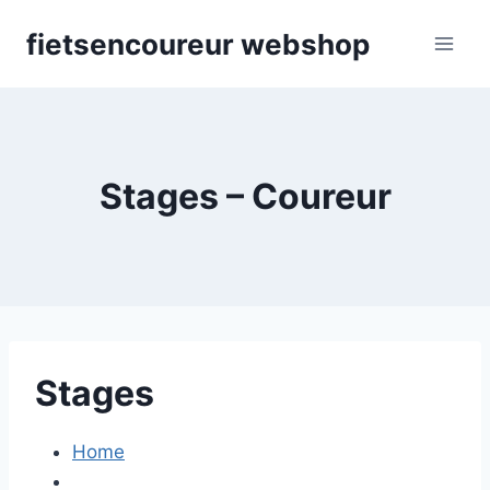
Skip
fietsencoureur webshop
to
content
Stages – Coureur
Stages
Home