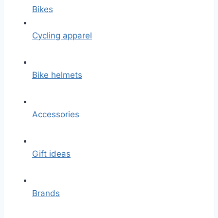
Bikes
Cycling apparel
Bike helmets
Accessories
Gift ideas
Brands