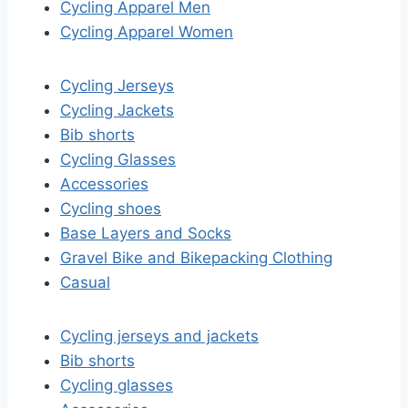
Cycling Apparel Men
Cycling Apparel Women
Cycling Jerseys
Cycling Jackets
Bib shorts
Cycling Glasses
Accessories
Cycling shoes
Base Layers and Socks
Gravel Bike and Bikepacking Clothing
Casual
Cycling jerseys and jackets
Bib shorts
Cycling glasses