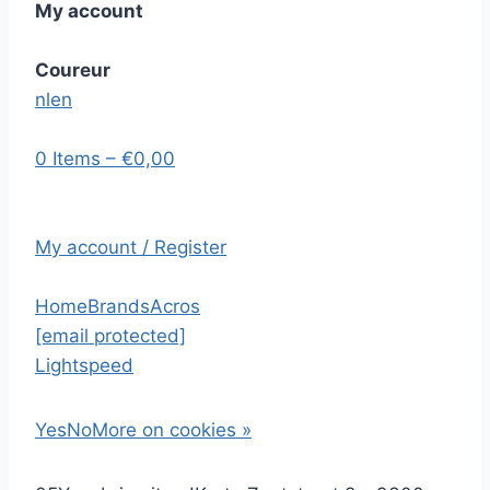
My account
Coureur
nl
en
0 Items – €0,00
My account / Register
Home
Brands
Acros
[email protected]
Lightspeed
Yes
No
More on cookies »