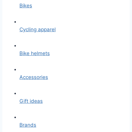
Bikes
Cycling apparel
Bike helmets
Accessories
Gift ideas
Brands