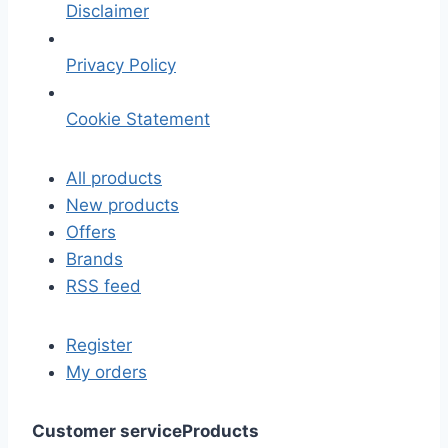
Disclaimer
Privacy Policy
Cookie Statement
All products
New products
Offers
Brands
RSS feed
Register
My orders
Customer service
Products