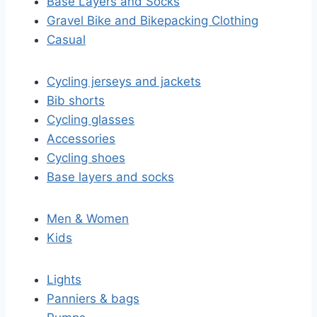
Base Layers and Socks
Gravel Bike and Bikepacking Clothing
Casual
Cycling jerseys and jackets
Bib shorts
Cycling glasses
Accessories
Cycling shoes
Base layers and socks
Men & Women
Kids
Lights
Panniers & bags