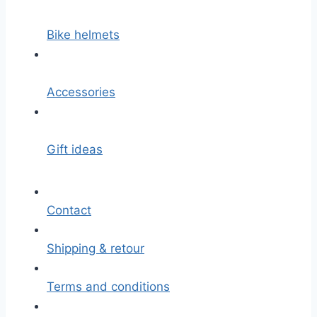
Bike helmets
Accessories
Gift ideas
Contact
Shipping & retour
Terms and conditions