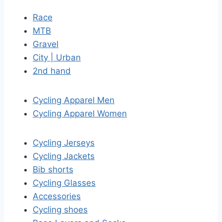
Race
MTB
Gravel
City | Urban
2nd hand
Cycling Apparel Men
Cycling Apparel Women
Cycling Jerseys
Cycling Jackets
Bib shorts
Cycling Glasses
Accessories
Cycling shoes