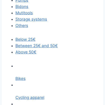
Pumps
Bidons
Mutitools
Storage systems
Others
Below 25€
Between 25€ and 50€
Above 50€
Bikes
Cycling apparel