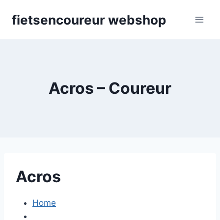
Skip
fietsencoureur webshop
to
content
Acros – Coureur
Acros
Home