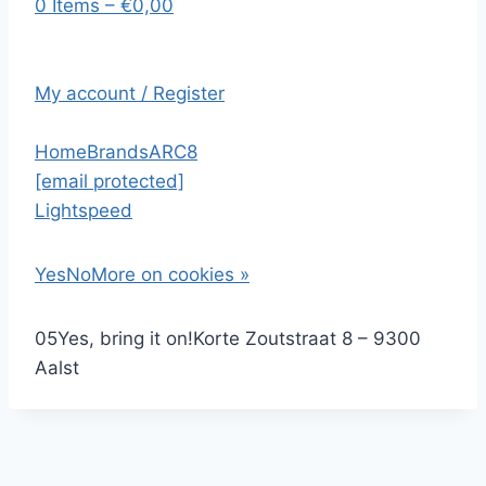
0 Items – €0,00
My account / Register
Home
Brands
ARC8
[email protected]
Lightspeed
Yes
No
More on cookies »
0
5
Yes, bring it on!
Korte Zoutstraat 8 – 9300
Aalst