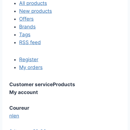
All products
New products
Offers
Brands
Tags
RSS feed
Register
My orders
Customer service
Products
My account
Coureur
nl
en