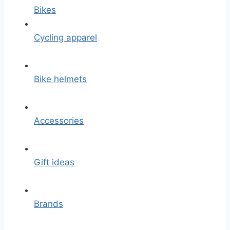
Bikes
Cycling apparel
Bike helmets
Accessories
Gift ideas
Brands