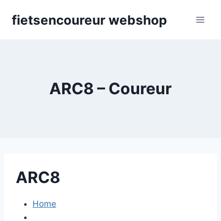
Skip
fietsencoureur webshop
to
content
ARC8 – Coureur
ARC8
Home