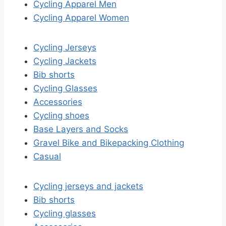
Cycling Apparel Men
Cycling Apparel Women
Cycling Jerseys
Cycling Jackets
Bib shorts
Cycling Glasses
Accessories
Cycling shoes
Base Layers and Socks
Gravel Bike and Bikepacking Clothing
Casual
Cycling jerseys and jackets
Bib shorts
Cycling glasses