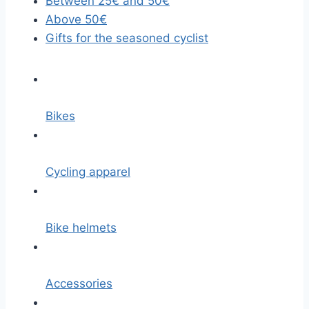
Between 25€ and 50€
Above 50€
Gifts for the seasoned cyclist
Bikes
Cycling apparel
Bike helmets
Accessories