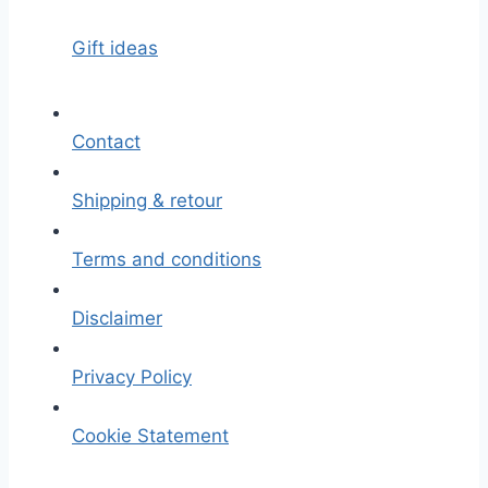
Gift ideas
Contact
Shipping & retour
Terms and conditions
Disclaimer
Privacy Policy
Cookie Statement