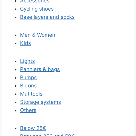
Accessories
Cycling shoes
Base layers and socks
Men & Women
Kids
Lights
Panniers & bags
Pumps
Bidons
Mutitools
Storage systems
Others
Below 25€