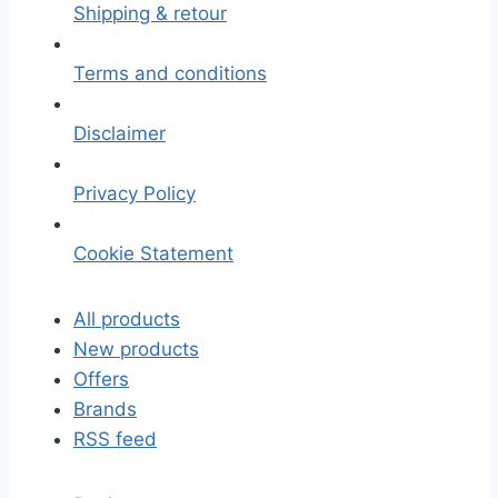
Shipping & retour
Terms and conditions
Disclaimer
Privacy Policy
Cookie Statement
All products
New products
Offers
Brands
RSS feed