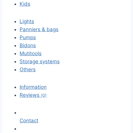
Kids
Lights
Panniers & bags
Pumps
Bidons
Mutitools
Storage systems
Others
Information
Reviews
(0)
Contact