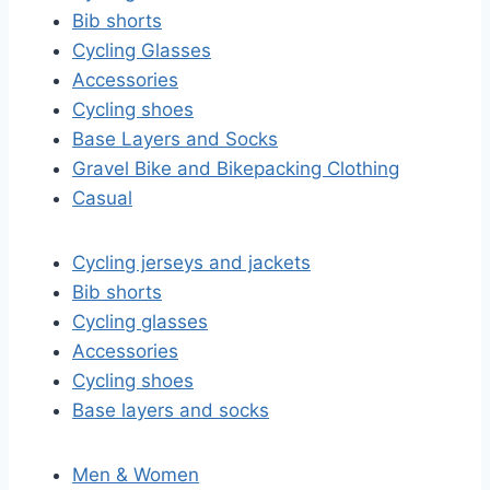
Bib shorts
Cycling Glasses
Accessories
Cycling shoes
Base Layers and Socks
Gravel Bike and Bikepacking Clothing
Casual
Cycling jerseys and jackets
Bib shorts
Cycling glasses
Accessories
Cycling shoes
Base layers and socks
Men & Women