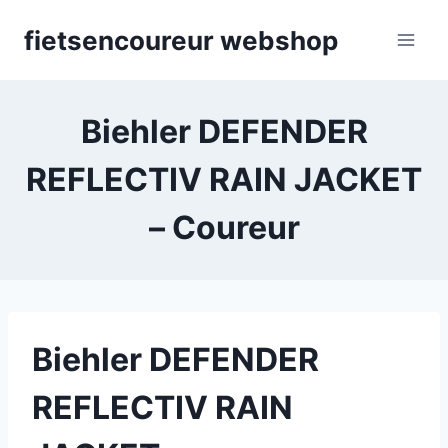
Skip
fietsencoureur webshop
to
content
Biehler DEFENDER
REFLECTIV RAIN JACKET
– Coureur
Biehler DEFENDER
REFLECTIV RAIN