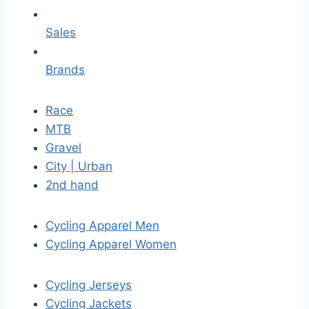
Sales
Brands
Race
MTB
Gravel
City | Urban
2nd hand
Cycling Apparel Men
Cycling Apparel Women
Cycling Jerseys
Cycling Jackets