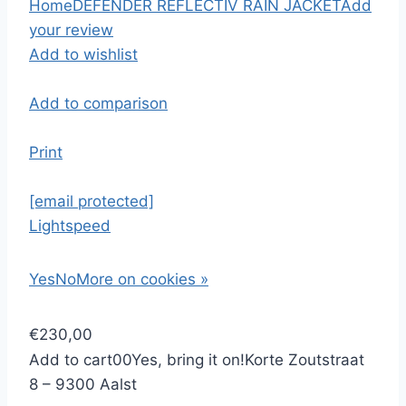
Home
DEFENDER REFLECTIV RAIN JACKET
Add
your review
Add to wishlist
Add to comparison
Print
[email protected]
Lightspeed
Yes
No
More on cookies »
€230,00
Add to cart
0
0
Yes, bring it on!
Korte Zoutstraat
8 – 9300 Aalst