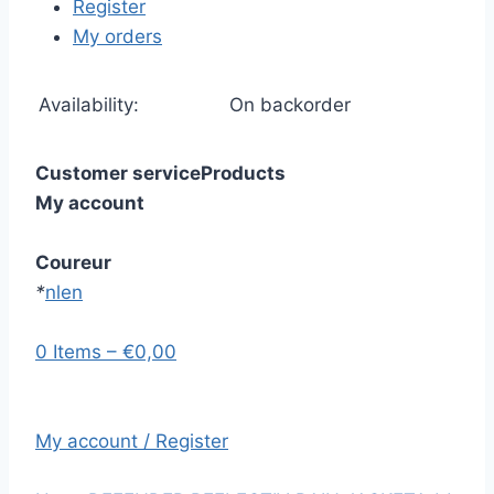
Register
My orders
Availability:
On backorder
Customer service
Products
My account
Coureur
*
nl
en
0 Items – €0,00
My account / Register