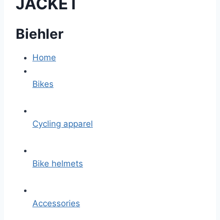
JACKET
Biehler
Home
Bikes
Cycling apparel
Bike helmets
Accessories