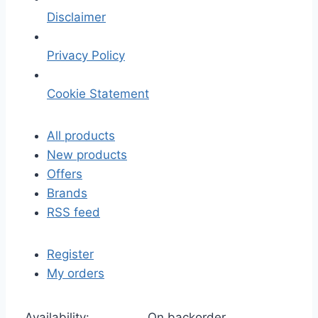
Disclaimer
Privacy Policy
Cookie Statement
All products
New products
Offers
Brands
RSS feed
Register
My orders
Availability:
On backorder