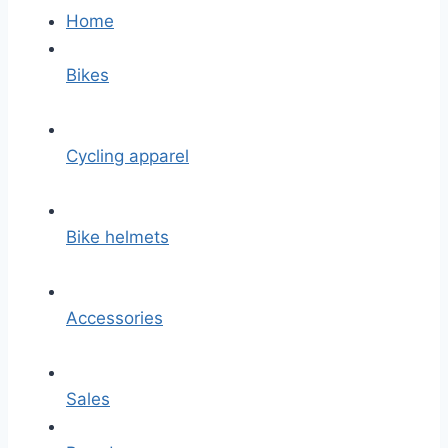
Home
Bikes
Cycling apparel
Bike helmets
Accessories
Sales