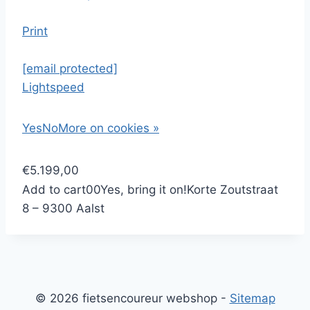
Print
[email protected]
Lightspeed
Yes
No
More on cookies »
€5.199,00
Add to cart
0
0
Yes, bring it on!
Korte Zoutstraat
8 – 9300 Aalst
© 2026 fietsencoureur webshop -
Sitemap