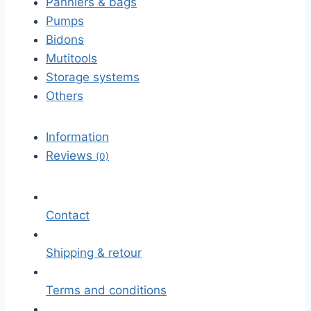
Panniers & bags
Pumps
Bidons
Mutitools
Storage systems
Others
Information
Reviews
(0)
Contact
Shipping & retour
Terms and conditions