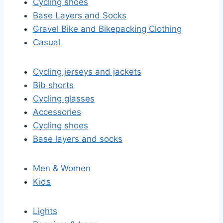
Cycling shoes
Base Layers and Socks
Gravel Bike and Bikepacking Clothing
Casual
Cycling jerseys and jackets
Bib shorts
Cycling glasses
Accessories
Cycling shoes
Base layers and socks
Men & Women
Kids
Lights