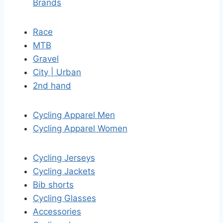
Brands
Race
MTB
Gravel
City | Urban
2nd hand
Cycling Apparel Men
Cycling Apparel Women
Cycling Jerseys
Cycling Jackets
Bib shorts
Cycling Glasses
Accessories