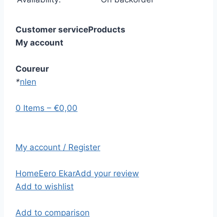
Customer service
Products
My account
Coureur
*
nl
en
0 Items – €0,00
My account / Register
Home
Eero Ekar
Add your review
Add to wishlist
Add to comparison