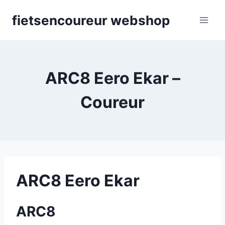
Skip
fietsencoureur webshop
to
content
ARC8 Eero Ekar –
Coureur
ARC8 Eero Ekar
ARC8